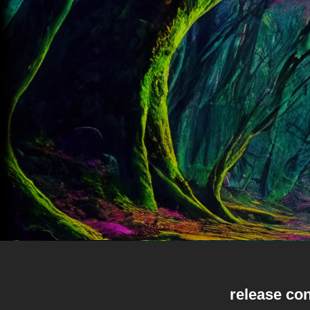
release con