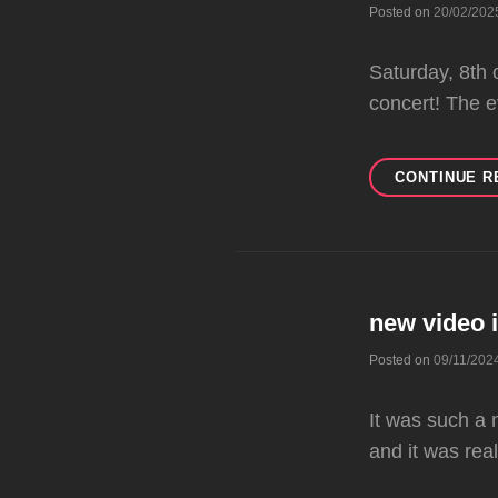
Posted on
20/02/202
Saturday, 8th 
concert! The 
CONTINUE R
new video 
Posted on
09/11/202
It was such a 
and it was real