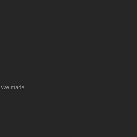
e! We made