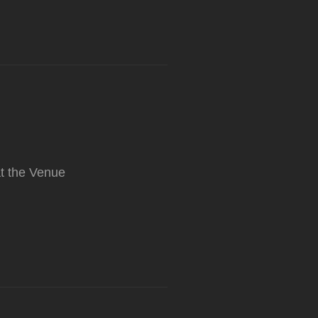
t the Venue