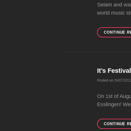
Selam and war
world music st
CONTINUE R
It’s Festiva
Posted on
26/07/202
On 1st of Au
Esslingen! We
CONTINUE R