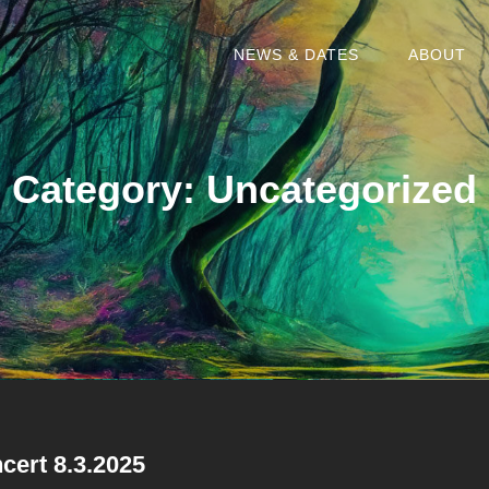
NEWS & DATES
ABOUT
Category:
Uncategorized
cert 8.3.2025