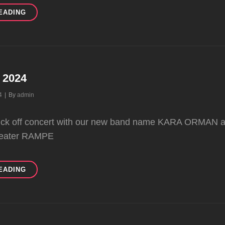
NEW
EADING
VIDEO
IMPRESSION
FROM
LAST
CONCERT
n 2024
Byline
4
|
By
admin
 kick off concert with our new band name KARA ORMAN a
eater RAMPE
CONCERTS
EADING
IN
2024