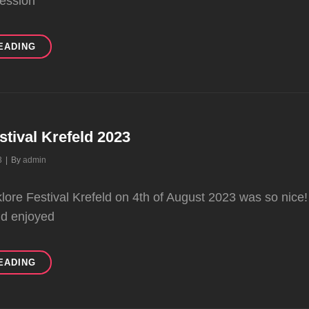
session
KANADA
EADING
BECOMES
KARA
ORMAN
stival Krefeld 2023
Byline
3
|
By
admin
klore Festival Krefeld on 4th of August 2023 was so nic
nd enjoyed
FOLKLORE
EADING
FESTIVAL
KREFELD
2023