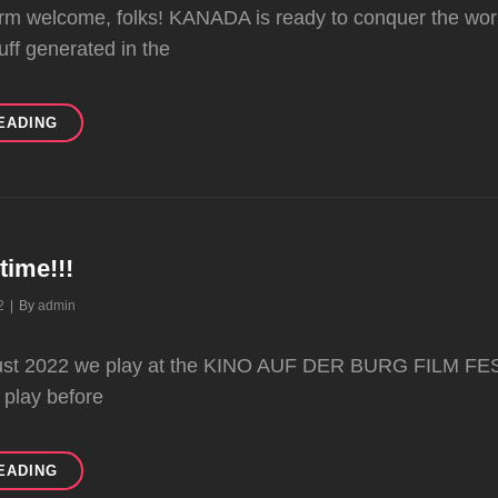
m welcome, folks! KANADA is ready to conquer the world
uff generated in the
READY
EADING
TO
ROCK
ltime!!!
Byline
2
|
By
admin
gust 2022 we play at the KINO AUF DER BURG FILM FE
 play before
IT’S
EADING
FESTIVALTIME!!!