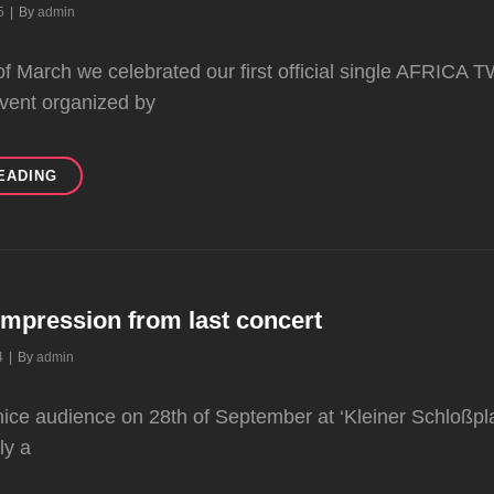
Byline
5
|
By
admin
of March we celebrated our first official single AFRICA T
event organized by
RELEASE
EADING
CONCERT
8.3.2025
impression from last concert
Byline
4
|
By
admin
nice audience on 28th of September at ‘Kleiner Schloßplat
ly a