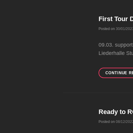
First Tour 
Posted on
30/01/202
09.03. suppor
Liederhalle St
CONTINUE R
Ready to 
Posted on
08/12/202