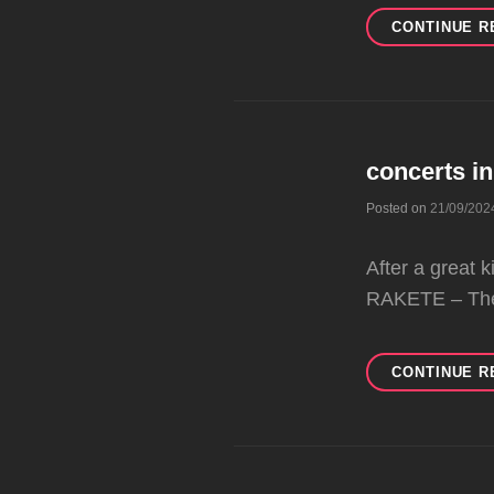
CONTINUE R
concerts i
Posted on
21/09/202
After a great
RAKETE – Th
CONTINUE R