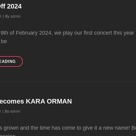
ff 2024
Byline
4
|
By
admin
 9th of February 2024, we play our first concert this ye
 be
LIVE
EADING
KICK-
OFF
2024
ecomes KARA ORMAN
Byline
3
|
By
admin
as grown and the time has come to give it a new name! 