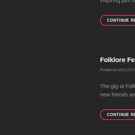
inspiring jam 
CONTINUE R
Folklore Fe
Posted on
06/11/202
The gig at Fol
new friends a
CONTINUE R