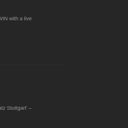
WIN with a live
z Stuttgart’ –