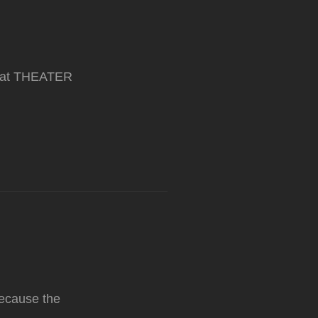
ar at THEATER
Because the