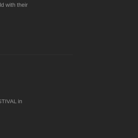
 with their
STIVAL in