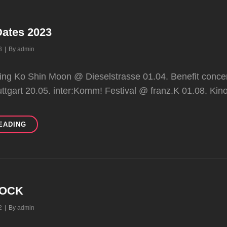
Dates 2023
Byline
3
|
By
admin
ting Ko Shin Moon @ Dieselstrasse 01.04. Benefit conce
uttgart 20.05. inter:Komm! Festival @ franz.K 01.08. Kin
FIRST
EADING
TOUR
DATES
2023
ROCK
Byline
2
|
By
admin