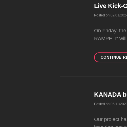
Live Kick-O
Posted on
02/01/202
On Friday, the
RAMPE. It will
CONTINUE R
KANADA b
Posted on
06/11/202
Our project h